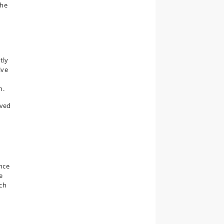
the
tly
ive
h.
lved
ence
e
rch