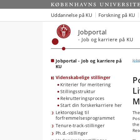
Start
Uddannelse på KU
Forskning på KU
Jobportal
- Job og karriere på KU
Jobportal - Job og karriere på
Jobp
KU
Videnskabelige stillinger
P
Kriterier for meritering
L
Stillingsstruktur
Rekrutteringsproces
M
Start din forskerkarriere her
Lektoropslag til
The
forfremmelsesprogrammet
Pos
the
Tenure-track-stillinger
Res
Ph.d.-stillinger