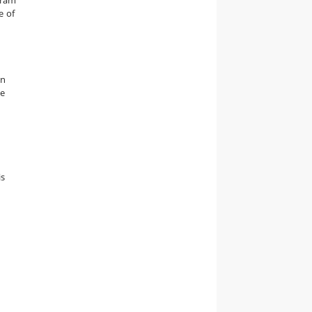
e of
an
he
is