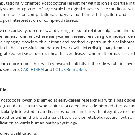
putationally oriented Postdoctoral researcher with strong expertise in 
ysis and integration of large-scale biological datasets. The candidate will
marily focus on computational analysis, multi-omics integration, and
logical interpretation of complex datasets.
value curiosity, openness, and strong personal relationships, and aim to
ter an environment where early‑career researchers can grow independen
le engaging closely with clinicians and method experts. In this collaborat
text, the successful candidate will work with interdisciplinary teams to
egrate expertise across oral health, liver disease, and multi‑omics researc
learn more about the two key research initiatives the role would be invo
h, see here:
CARPE DIEM
and
LOTUS Biomarker
.
file
 Postdoc fellowship is aimed at early-career researchers with a basic sci
kground or clinicians who aspire to a career in academic medicine. We ar
ticularly interested in candidates who are familiar with integrative resea
roaches within the broad area of basic cardiometabolic research with an
lication towards human pathophysiology.
uired qualifications: