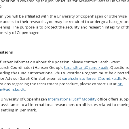
 position is covered by the Job Structure for Academic Staff at Universiti
5.
n you will be affiliated with the University of Copenhagen or otherwise
e access to their research, you may be required to undergo a backgroun
eening. The purpose is to protect the security and research integrity of t
versity of Copenhagen.
stions
 further information about the position, please contact Sarah Grant,
earch Coordinator (Hansen Group),
Sarah.Grant@sund.ku.dk
. Questions
arding the CBMR International PhD & Postdoc Program must be directed
ior Advisor Sarah Christoffersen at
sarah.christoffersen@sund.ku.dk
. Fo
stions regarding the recruitment procedure, please contact HR at
hr-
r@adm.ku.dk
.
 University of Copenhagen
International Staff Mobility
office offers supp
 assistance to all international researchers on all issues related to movin
 settling in Denmark.