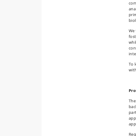
com
anal
pri
bio
We 
fos
whi
con
int
To 
wit
Pro
The
bac
par
app
app
Req