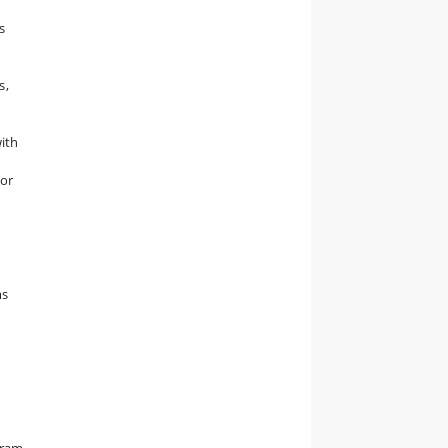
s
s,
with
/or
ms
gram