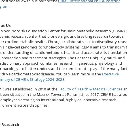
 Postdoc fellowship is part of the
CBMR International PhD & Postdoc
gram
.
ut Us
 Novo Nordisk Foundation Center for Basic Metabolic Research (CBMR) i
demic research center that pioneers groundbreaking research towards
ter cardiometabolic health. Through collaborative, interdisciplinary rese
m single-cell genomics to whole-body systems, CBMR aims to transform 
ic understanding of cardiometabolic health and accelerate its translatio
o prevention and treatment strategies. The Center’s uniquely multi- and
erdisciplinary approach combines research in genetics, physiology and
rma­cology, to better understand the complex interplay of the many fac
t drive cardiometabolic disease. You can learn more in the
Executive
mary of CBMR's Strategy 2024–2028
.
R was established in 2010 at the
Faculty of Health & Medical Sciences
a
 been situated in the Maersk Tower at Panum since 2017. CBMR has aro
 employees creating an international, highly collaborative research
ironment across disciplines.
 Research