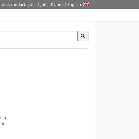
ind en medarbejder
Job
KUnet
English
 in
lic