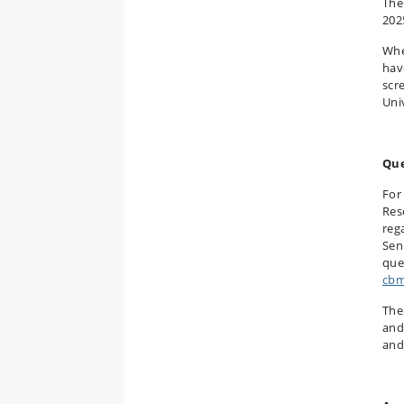
The
202
Whe
hav
scr
Uni
Que
For
Res
reg
Sen
que
cbm
The
and
and