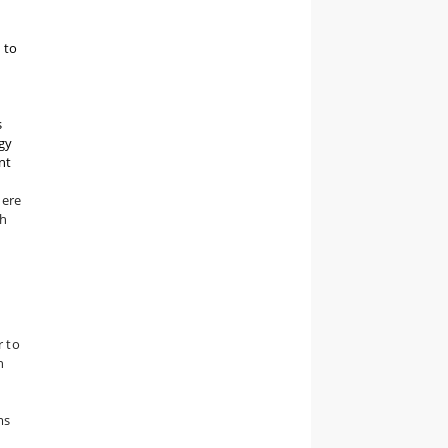
 to
s
gy
nt
here
ch
r to
h
ms