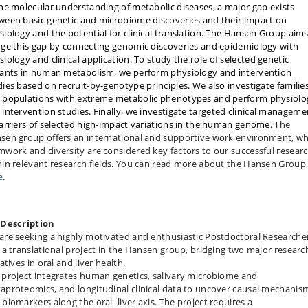
the molecular understanding of metabolic diseases, a major gap exists
ween basic genetic and microbiome discoveries and their impact on
siology and the potential for clinical translation. The Hansen Group aims
dge this gap by connecting genomic discoveries and epidemiology with
iology and clinical application.
To study the role of selected genetic
iants in human metabolism, we perform physiology and intervention
dies based on recruit-by-genotype principles. We also investigate familie
 populations with extreme metabolic phenotypes and perform physiolo
 intervention studies.
Finally, we investigate targeted clinical manageme
carriers of selected high-impact variations in the human genome
.
The
sen group offers an international and supportive work environment, w
mwork and diversity are considered key factors to our successful resear
hin relevant research fields. You can read more about the Hansen Group
e
.
 Description
are seeking a highly motivated and enthusiastic Postdoctoral Researche
n a translational project in the Hansen group, bridging two major researc
iatives in oral and liver health.
 project integrates human genetics, salivary microbiome and
aproteomics, and longitudinal clinical data to uncover causal mechanis
 biomarkers along the oral–liver axis. The project requires a