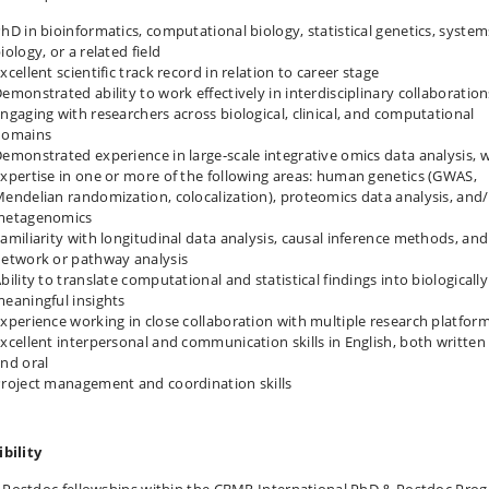
hD in bioinformatics, computational biology, statistical genetics, system
iology, or a related field
xcellent scientific track record in relation to career stage
emonstrated ability to work effectively in interdisciplinary collaboration
ngaging with researchers across biological, clinical, and computational
domains
emonstrated experience in large‑scale integrative omics data analysis, 
xpertise in one or more of the following areas: human genetics (GWAS,
endelian randomization, colocalization), proteomics data analysis, and
metagenomics
amiliarity with longitudinal data analysis, causal inference methods, and
etwork or pathway analysis
bility to translate computational and statistical findings into biologically
eaningful insights
xperience working in close collaboration with multiple research platfor
xcellent interpersonal and communication skills in English, both written
nd oral
roject management and coordination skills
ibility
 Postdoc fellowships within the CBMR International PhD & Postdoc Pro