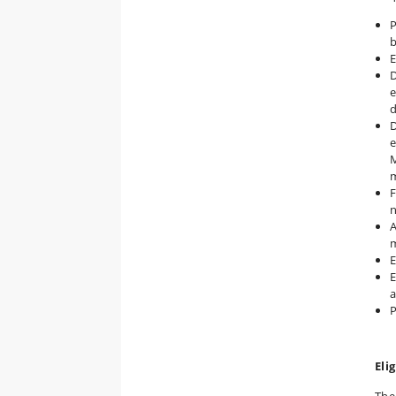
P
b
E
D
e
D
e
M
F
n
A
m
E
E
a
P
Elig
The