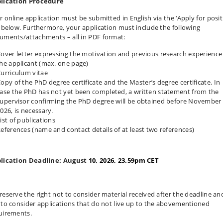
lication Procedure
r online application must be submitted in English via the ‘Apply for posit
k below. Furthermore, your application must include the following
uments/attachments – all in PDF format:
over letter expressing the motivation and previous research experience
he applicant (max. one page)
urriculum vitae
opy of the PhD degree certificate and the Master’s degree certificate. In
ase the PhD has not yet been completed, a written statement from the
upervisor confirming the PhD degree will be obtained before November 
026, is necessary.
ist of publications
eferences (name and contact details of at least two references)
lication Deadline: August
10, 2026, 23.59pm CET
reserve the right not to consider material received after the deadline an
 to consider applications that do not live up to the abovementioned
uirements.