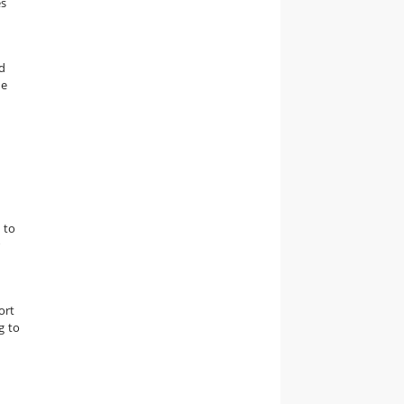
es
d
he
 to
r
ort
g to