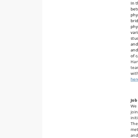
In 
bet
phy
bri
phys
var
stu
and
and
of 
Han
tea
wit
her
Job
We 
joi
init
The
met
and