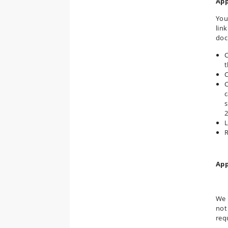
App
You
lin
doc
C
t
C
C
c
s
2
L
R
App
We 
not
req