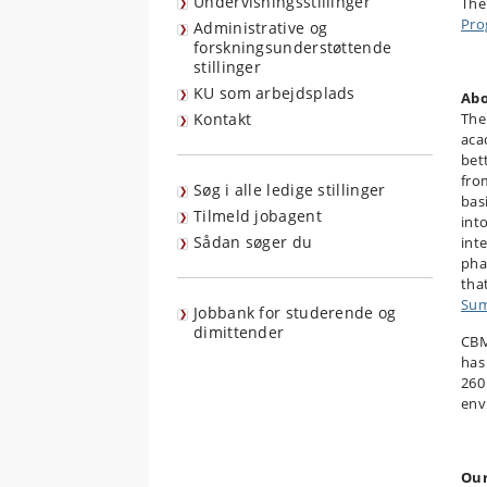
Undervisningsstillinger
The
Pro
Administrative og
forskningsunderstøttende
stillinger
KU som arbejdsplads
Abo
Kontakt
The
aca
bet
fro
Søg i alle ledige stillinger
bas
Tilmeld jobagent
int
Sådan søger du
int
pha
tha
Sum
Jobbank for studerende og
dimittender
CBM
has
260
env
Our