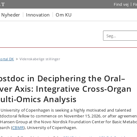
Find vej
F
Nyheder
Innovation
Om KU
ortal DK
Videnskabelige stillinger
ostdoc in Deciphering the Oral–
iver Axis: Integrative Cross-Organ
ulti-Omics Analysis
 University of Copenhagen is seeking a highly motivated and talented
tdoctoral fellow to commence on November 15, 2026, or after agreement
 Hansen Group at the Novo Nordisk Foundation Center for Basic Metabo
earch (
CBMR
), University of Copenhagen.