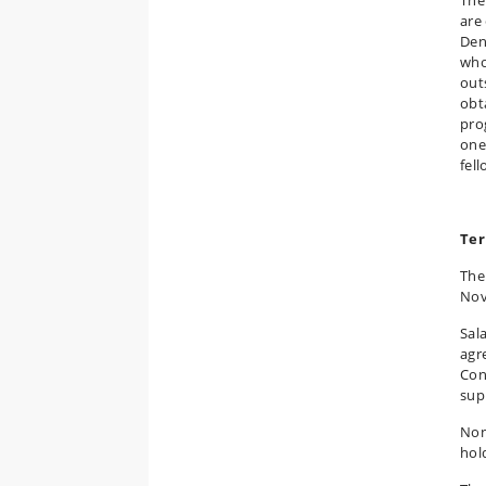
are
Den
who
out
obt
pro
one
fel
Ter
The
Nov
Sal
agr
Con
sup
Non
hol