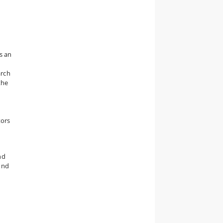
s an
arch
the
n
tors
nd
und