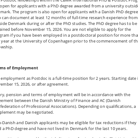
 open for applicants with a PhD degree awarded from a university outsid
mark. The program is also open for applicants with a Danish PhD degree
 can document at least 12 months of full-time research experience from
side Denmark during or after the PhD studies. The PhD degree has to be
ained before November 15, 2026. You are not eligible to apply for the
gram if you have been employed in a postdoctoral position for more th
 year at the University of Copenhagen prior to the commencement of t
lowship.
ms of Employment
 employment as Postdoc is a full-time position for 2 years. Starting date 
ember 15, 2026, or after agreement.
ary, pension and terms of employment will be in accordance with the
eement between the Danish Ministry of Finance and AC (Danish
federation of Professional Associations). Depending on qualifications, a
plement may be negotiated.
-Danish and Danish applicants may be eligible for tax reductions if they
d a PhD degree and have not lived in Denmark for the last 10 years.