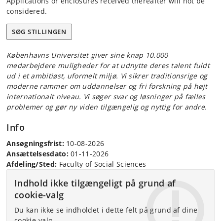
Applications or enclosures received thereafter will not be
considered.
SØG STILLINGEN
Københavns Universitet giver sine knap 10.000
medarbejdere muligheder for at udnytte deres talent fuldt
ud i et ambitiøst, uformelt miljø. Vi sikrer traditionsrige og
moderne rammer om uddannelser og fri forskning på højt
internationalt niveau. Vi søger svar og løsninger på fælles
problemer og gør ny viden tilgængelig og nyttig for andre.
Info
Ansøgningsfrist:
10-08-2026
Ansættelsesdato:
01-11-2026
Afdeling/Sted:
Faculty of Social Sciences
Indhold ikke tilgængeligt på grund af
cookie-valg
Du kan ikke se indholdet i dette felt på grund af dine
cookie-valg.