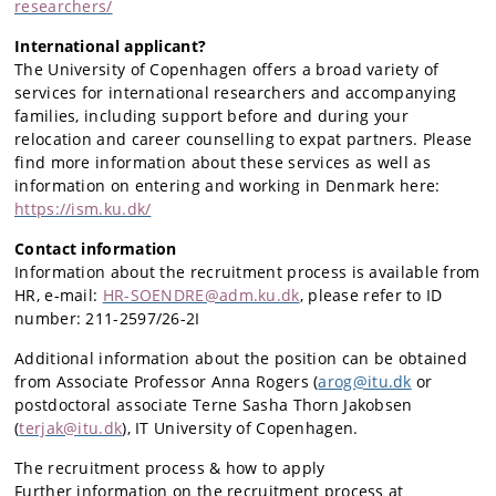
researchers/
International applicant?
The University of Copenhagen offers a broad variety of
services for international researchers and accompanying
families, including support before and during your
relocation and career counselling to expat partners. Please
find more information about these services as well as
information on entering and working in Denmark here:
https://ism.ku.dk/
Contact information
Information about the recruitment process is available from
HR, e-mail:
HR-SOENDRE@adm.ku.dk
, please refer to ID
number: 211-2597/26-2I
Additional information about the position can be obtained
from Associate Professor Anna Rogers (
arog@itu.dk
or
postdoctoral associate Terne Sasha Thorn Jakobsen
(
terjak@itu.dk
),
IT University of Copenhagen.
The recruitment process & how to apply
Further information on the recruitment process at