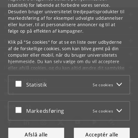
(statistik) for løbende at forbedre vores service.
Desuden bruger universitetet tredjepartsprodukter til
KØBENHAVNS UNIVERSITET
markedsføring af for eksempel udvalgte uddannelser
eller kurser, til at personalisere annoncer og til at
KONTAKT
følge op på effekten af kampagner.
SERVICES
Klik på "Se cookies" for at se en liste over udbyderne
af de forskellige cookies, som kan blive gemt på din
FOR STUDERENDE OG ANSATTE
computer eller mobil, når du bruger universitetets
hjemmeside. Du kan selv vælge om du vil acceptere
JOB OG KARRIERE
eller afslå cookies, og du kan altid ændre dit samtykke
under
Cookie- og privatlivspolitik
som du finder i
NØDSITUATIONER
bunden af hver side.
Acceptér eller afslå
Statistik
Se cookies
Googles privatlivspolitik
WEB
MØD KU PÅ
Acceptér eller afslå
Markedsføring
Se cookies
Afslå alle
Acceptér alle