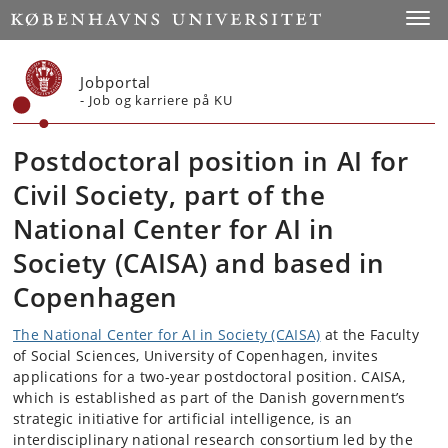
Start
Toggl
Jobportal
- Job og karriere på KU
Postdoctoral position in AI for
Civil Society, part of the
National Center for AI in
Society (CAISA) and based in
Copenhagen
The National Center for AI in Society (CAISA)
at the Faculty
of Social Sciences, University of Copenhagen, invites
applications for a two-year postdoctoral position. CAISA,
which is established as part of the Danish government’s
strategic initiative for artificial intelligence, is an
interdisciplinary national research consortium led by the