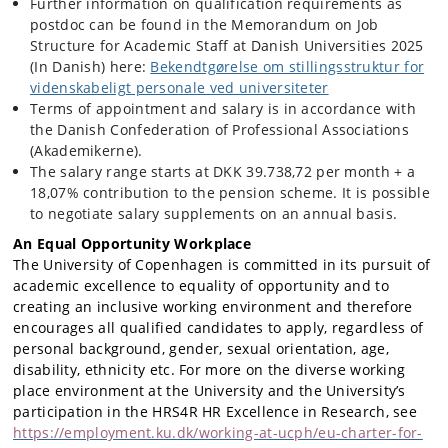
Further information on qualification requirements as
postdoc can be found in the Memorandum on Job
Structure for Academic Staff at Danish Universities 2025
(In Danish) here:
Bekendtgørelse om stillingsstruktur for
videnskabeligt personale ved universiteter
Terms of appointment and salary is in accordance with
the Danish Confederation of Professional Associations
(Akademikerne).
The salary range starts at DKK 39.738,72 per month + a
18,07% contribution to the pension scheme. It is possible
to negotiate salary supplements on an annual basis.
An Equal Opportunity Workplace
The University of Copenhagen is committed in its pursuit of
academic excellence to equality of opportunity and to
creating an inclusive working environment and therefore
encourages all qualified candidates to apply, regardless of
personal background, gender, sexual orientation, age,
disability, ethnicity etc. For more on the diverse working
place environment at the University and the University’s
participation in the HRS4R HR Excellence in Research, see
https://employment.ku.dk/working-at-ucph/eu-charter-for-