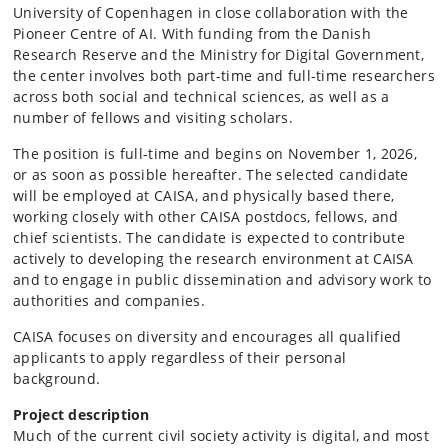
University of Copenhagen in close collaboration with the
Pioneer Centre of AI. With funding from the Danish
Research Reserve and the Ministry for Digital Government,
the center involves both part-time and full-time researchers
across both social and technical sciences, as well as a
number of fellows and visiting scholars.
The position is full-time and begins on November 1, 2026,
or as soon as possible hereafter. The selected candidate
will be employed at CAISA, and physically based there,
working closely with other CAISA postdocs, fellows, and
chief scientists. The candidate is expected to contribute
actively to developing the research environment at CAISA
and to engage in public dissemination and advisory work to
authorities and companies.
CAISA focuses on diversity and encourages all qualified
applicants to apply regardless of their personal
background.
Project description
Much of the current civil society activity is digital, and most