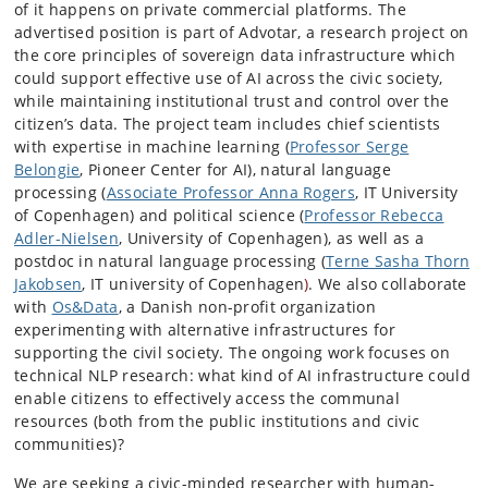
of it happens on private commercial platforms. The
advertised position is part of Advotar, a research project on
the core principles of sovereign data infrastructure which
could support effective use of AI across the civic society,
while maintaining institutional trust and control over the
citizen’s data. The project team includes chief scientists
with expertise in machine learning (
Professor Serge
Belongie
, Pioneer Center for AI), natural language
processing (
Associate Professor Anna Rogers
, IT University
of Copenhagen) and political science (
Professor Rebecca
Adler-Nielsen
, University of Copenhagen), as well as a
postdoc in natural language processing (
Terne Sasha Thorn
Jakobsen
, IT university of Copenhagen
)
. We also collaborate
with
Os&Data
, a Danish non-profit organization
experimenting with alternative infrastructures for
supporting the civil society. The ongoing work focuses on
technical NLP research: what kind of AI infrastructure could
enable citizens to effectively access the communal
resources (both from the public institutions and civic
communities)?
We are seeking a civic-minded researcher with human-