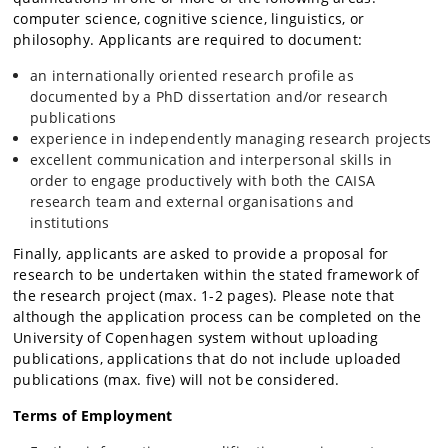
computer science, cognitive science, linguistics, or
philosophy. Applicants are required to document:
an internationally oriented research profile as
documented by a PhD dissertation and/or research
publications
experience in independently managing research projects
excellent communication and interpersonal skills in
order to engage productively with both the CAISA
research team and external organisations and
institutions
Finally, applicants are asked to provide a proposal for
research to be undertaken within the stated framework of
the research project (max. 1-2 pages). Please note that
although the application process can be completed on the
University of Copenhagen system without uploading
publications, applications that do not include uploaded
publications (max. five) will not be considered.
Terms of Employment