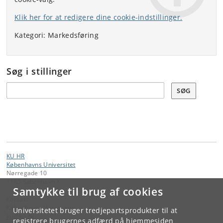
Klik her for at redigere dine cookie-indstillinger.
Kategori: Markedsføring
Søg i stillinger
Søg
SØG
KU HR
Københavns Universitet
Nørregade 10
1165 København K
Samtykke til brug af cookies
Kontakt:
Københavns Universitet
Universitetet bruger tredjepartsprodukter til at
ku
@
ku
.
dk
registrere brugernes adfærd på hjemmesiden