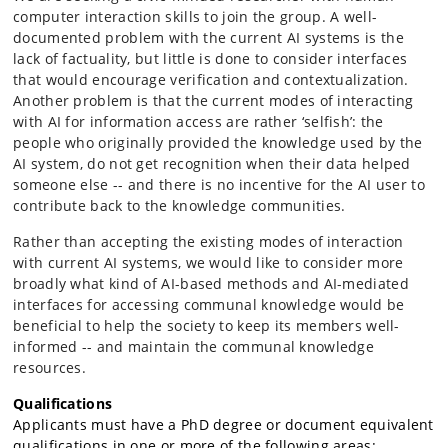
computer interaction skills to join the group. A well-
documented problem with the current AI systems is the
lack of factuality, but little is done to consider interfaces
that would encourage verification and contextualization.
Another problem is that the current modes of interacting
with AI for information access are rather ‘selfish’: the
people who originally provided the knowledge used by the
AI system, do not get recognition when their data helped
someone else -- and there is no incentive for the AI user to
contribute back to the knowledge communities.
Rather than accepting the existing modes of interaction
with current AI systems, we would like to consider more
broadly what kind of AI-based methods and AI-mediated
interfaces for accessing communal knowledge would be
beneficial to help the society to keep its members well-
informed -- and maintain the communal knowledge
resources.
Qualifications
Applicants must have a PhD degree or document equivalent
qualifications in one or more of the following areas: