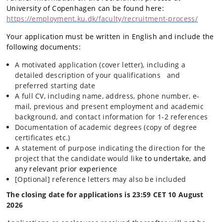
University of Copenhagen can be found here:
https://employment.ku.dk/faculty/recruitment-process/
Your application must be written in English and include the
following documents:
A motivated application (cover letter), including a
detailed description of your qualifications and
preferred starting date
A full CV, including name, address, phone number, e-
mail, previous and present employment and academic
background, and contact information for 1-2 references
Documentation of academic degrees (copy of degree
certificates etc.)
A statement of purpose indicating the direction for the
project that the candidate would like
to undertake, and
any relevant prior experience
[Optional] reference letters may also be included
The closing date for applications is 23:59 CET 10 August
2026